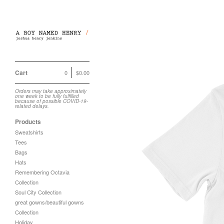
Cart
0
$
0.00
Orders may take approximately
one week to be fully fulfilled
because of possible COVID-19-
related delays.
Products
Sweatshirts
Tees
Bags
Hats
Remembering Octavia
Collection
Soul City Collection
great gowns/beautiful gowns
Collection
Holiday