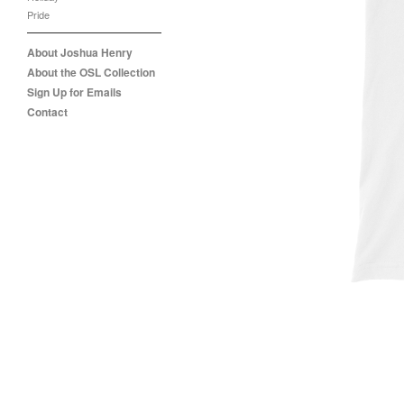
Pride
About Joshua Henry
About the OSL Collection
Sign Up for Emails
Contact