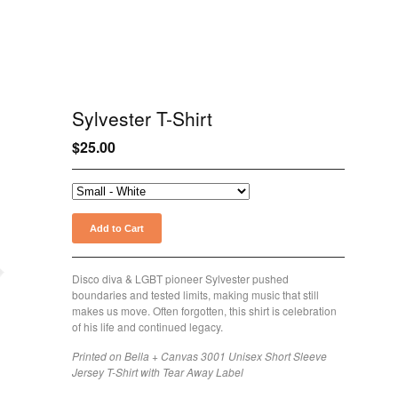
Sylvester T-Shirt
$
25.00
Add to Cart
Disco diva & LGBT pioneer Sylvester pushed
boundaries and tested limits, making music that still
makes us move. Often forgotten, this shirt is celebration
of his life and continued legacy.
Printed on Bella + Canvas 3001 Unisex Short Sleeve
Jersey T-Shirt with Tear Away Label