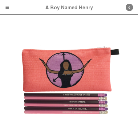
A Boy Named Henry
0
Cart
0
$
0.00
Orders may take approximately one week to
be fully fulfilled because of possible COVID-
19-related delays.
Products
Sweatshirts
Tees
Bags
Hats
Remembering Octavia
Collection
Soul City Collection
great gowns/beautiful gowns
Collection