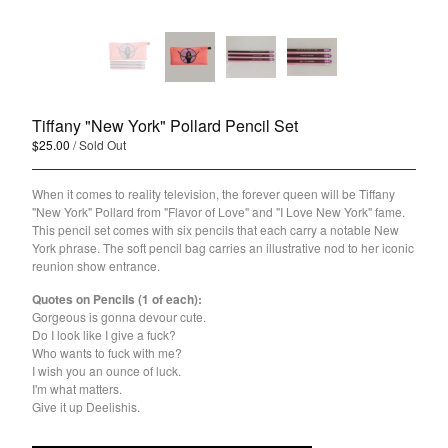
Holiday
Pride
About Joshua Henry
About the OSL Collection
Tiffany "New York" Pollard Pencil Set
Sign Up for Emails
$
25.00
/ Sold Out
Contact
When it comes to reality television, the forever queen will be Tiffany
"New York" Pollard from "Flavor of Love" and "I Love New York" fame.
This pencil set comes with six pencils that each carry a notable New
Powered by Big Cartel
York phrase. The soft pencil bag carries an illustrative nod to her iconic
reunion show entrance.
Quotes on Pencils (1 of each):
Gorgeous is gonna devour cute.
Do I look like I give a fuck?
Who wants to fuck with me?
I wish you an ounce of luck.
I'm what matters.
Give it up Deelishis.