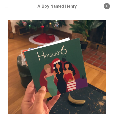
A Boy Named Henry
0
Cart
0
$
0.00
Orders may take approximately one week to
be fully fulfilled because of possible COVID-
19-related delays.
Products
Sweatshirts
Tees
Bags
Hats
Remembering Octavia
Collection
Soul City Collection
great gowns/beautiful gowns
Collection