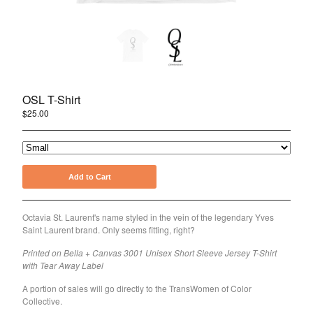
Holiday
Pride
About Joshua Henry
About the OSL Collection
OSL T-Shirt
Sign Up for Emails
$
25.00
Contact
Powered by Big Cartel
Add to Cart
Octavia St. Laurent's name styled in the vein of the legendary Yves
Saint Laurent brand. Only seems fitting, right?
Printed on Bella + Canvas 3001 Unisex Short Sleeve Jersey T-Shirt
with Tear Away Label
A portion of sales will go directly to the TransWomen of Color
Collective.