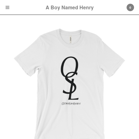
A Boy Named Henry
0
Cart
0
$
0.00
Orders may take approximately one week to
be fully fulfilled because of possible COVID-
19-related delays.
Products
Sweatshirts
Tees
Bags
Hats
Remembering Octavia
Collection
Soul City Collection
great gowns/beautiful gowns
Collection