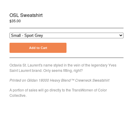
Holiday
Pride
OSL Sweatshirt
$
35.00
About Joshua Henry
About the OSL Collection
Sign Up for Emails
Add to Cart
Contact
Octavia St. Laurent's name styled in the vein of the legendary Yves
Powered by Big Cartel
Saint Laurent brand. Only seems fitting, right?
Printed on Gildan 18000 Heavy Blend™ Crewneck Sweatshirt
A portion of sales will go directly to the TransWomen of Color
Collective.